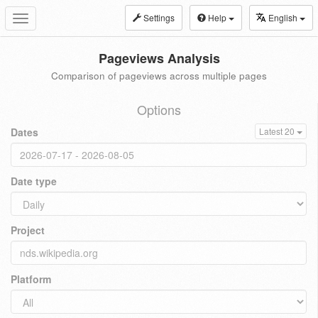
Settings
Help
English
Toggle
navigation
Pageviews Analysis
Comparison of pageviews across multiple pages
Options
Dates
Latest 20
Date type
Project
Platform