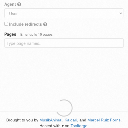
Agent
Include redirects
Pages
Enter up to 10 pages
Brought to you by
MusikAnimal
,
Kaldari
, and
Marcel Ruiz Forns
.
Hosted with
on
Toolforge
.
♥