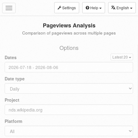
Settings
Help
English
Toggle
navigation
Pageviews Analysis
Comparison of pageviews across multiple pages
Options
Dates
Latest 20
Date type
Project
Platform