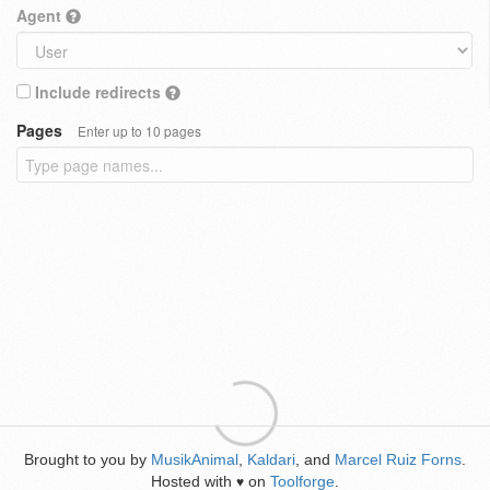
Agent
Include redirects
Pages
Enter up to 10 pages
Brought to you by
MusikAnimal
,
Kaldari
, and
Marcel Ruiz Forns
.
Hosted with
on
Toolforge
.
♥