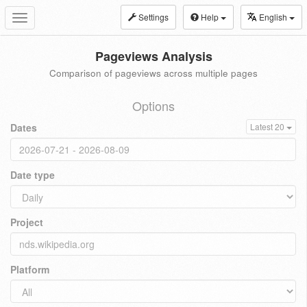
Settings
Help
English
Toggle
navigation
Pageviews Analysis
Comparison of pageviews across multiple pages
Options
Dates
Latest 20
Date type
Project
Platform