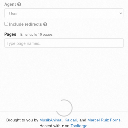
Agent
Include redirects
Pages
Enter up to 10 pages
Brought to you by
MusikAnimal
,
Kaldari
, and
Marcel Ruiz Forns
.
Hosted with
on
Toolforge
.
♥