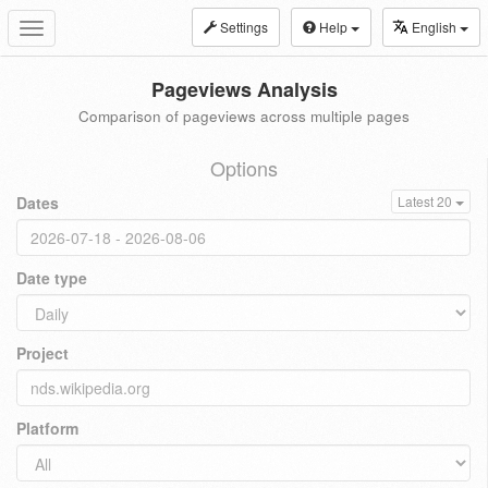
Settings
Help
English
Toggle
navigation
Pageviews Analysis
Comparison of pageviews across multiple pages
Options
Dates
Latest 20
Date type
Project
Platform