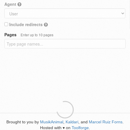
Agent
Include redirects
Pages
Enter up to 10 pages
Brought to you by
MusikAnimal
,
Kaldari
, and
Marcel Ruiz Forns
.
Hosted with
on
Toolforge
.
♥