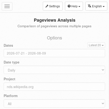
Settings
Help
English
Toggle
navigation
Pageviews Analysis
Comparison of pageviews across multiple pages
Options
Dates
Latest 20
Date type
Project
Platform