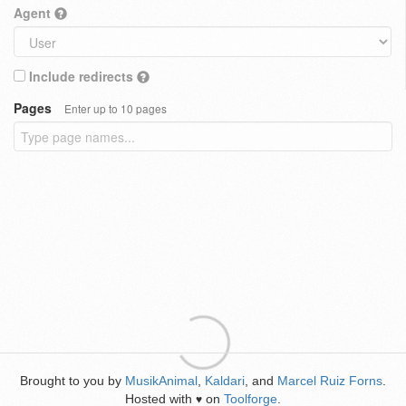
Agent
Include redirects
Pages
Enter up to 10 pages
Brought to you by
MusikAnimal
,
Kaldari
, and
Marcel Ruiz Forns
.
Hosted with
on
Toolforge
.
♥