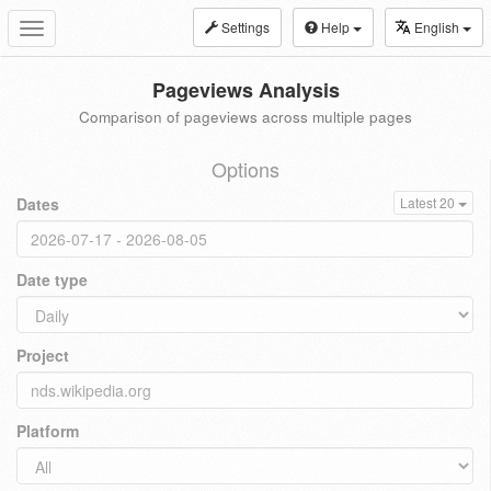
Settings
Help
English
Toggle
navigation
Pageviews Analysis
Comparison of pageviews across multiple pages
Options
Dates
Latest 20
Date type
Project
Platform