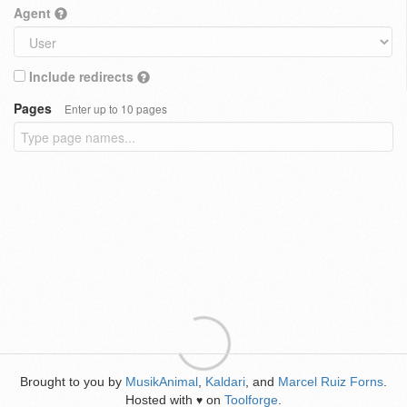
Agent
Include redirects
Pages
Enter up to 10 pages
Brought to you by
MusikAnimal
,
Kaldari
, and
Marcel Ruiz Forns
.
Hosted with
on
Toolforge
.
♥