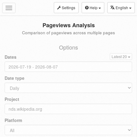
Settings
Help
English
Toggle
navigation
Pageviews Analysis
Comparison of pageviews across multiple pages
Options
Dates
Latest 20
Date type
Project
Platform