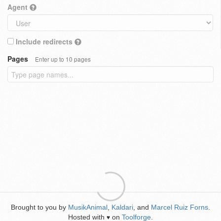
Agent
Include redirects
Pages
Enter up to 10 pages
Brought to you by
MusikAnimal
,
Kaldari
, and
Marcel Ruiz Forns
.
Hosted with
on
Toolforge
.
♥