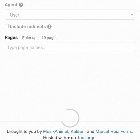
Agent
Include redirects
Pages
Enter up to 10 pages
Brought to you by
MusikAnimal
,
Kaldari
, and
Marcel Ruiz Forns
.
Hosted with
on
Toolforge
.
♥