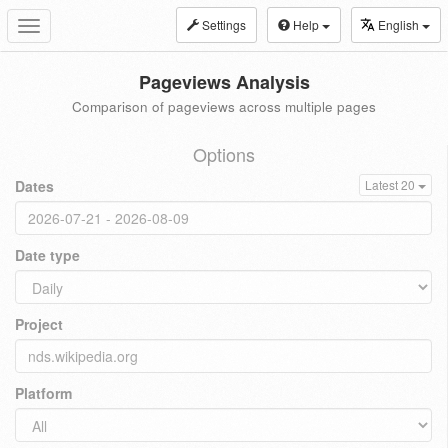
Settings
Help
English
Toggle
navigation
Pageviews Analysis
Comparison of pageviews across multiple pages
Options
Dates
Latest 20
Date type
Project
Platform