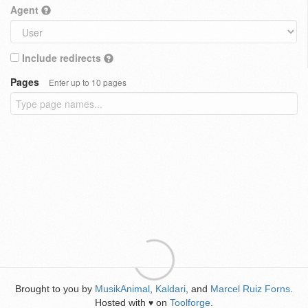
Agent
Include redirects
Pages
Enter up to 10 pages
Brought to you by
MusikAnimal
,
Kaldari
, and
Marcel Ruiz Forns
.
Hosted with
on
Toolforge
.
♥