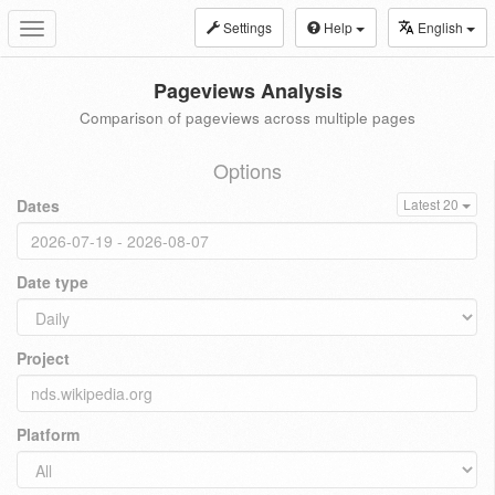
Settings
Help
English
Toggle
navigation
Pageviews Analysis
Comparison of pageviews across multiple pages
Options
Dates
Latest 20
Date type
Project
Platform