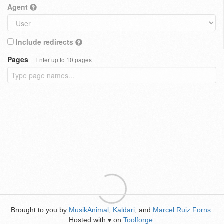
Agent
Include redirects
Pages
Enter up to 10 pages
Brought to you by
MusikAnimal
,
Kaldari
, and
Marcel Ruiz Forns
.
Hosted with
on
Toolforge
.
♥