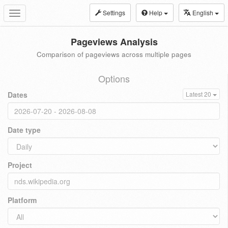
Settings
Help
English
Toggle
navigation
Pageviews Analysis
Comparison of pageviews across multiple pages
Options
Dates
Latest 20
Date type
Project
Platform