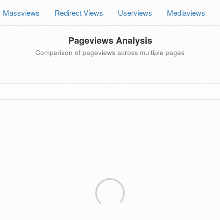
Massviews
Redirect Views
Userviews
Mediaviews
Pageviews Analysis
Comparison of pageviews across multiple pages