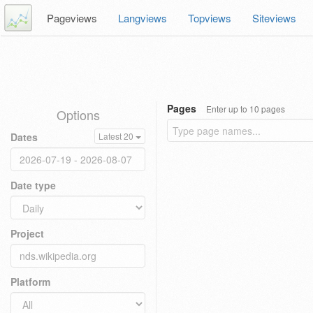
Pageviews
Langviews
Topviews
Siteviews
Pages
Enter up to 10 pages
Options
Dates
Latest 20
Date type
Project
Platform