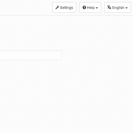
Settings
Help
English