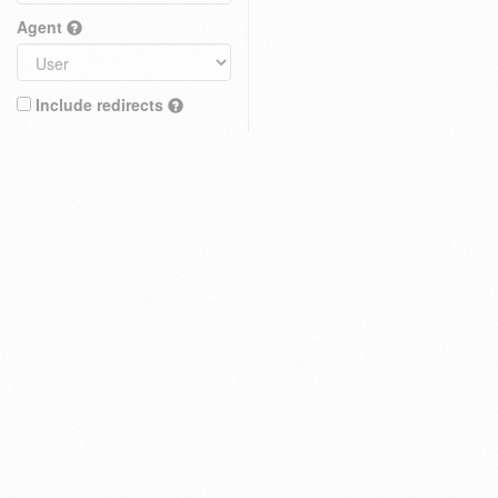
Agent
Include redirects