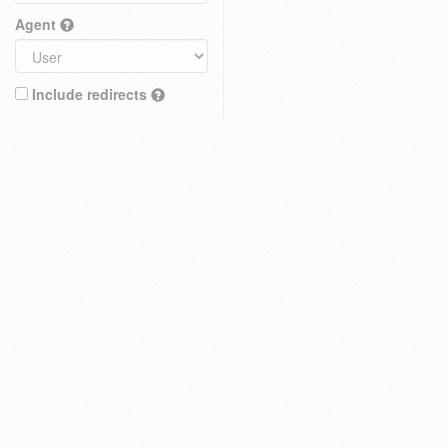
Agent
Include redirects