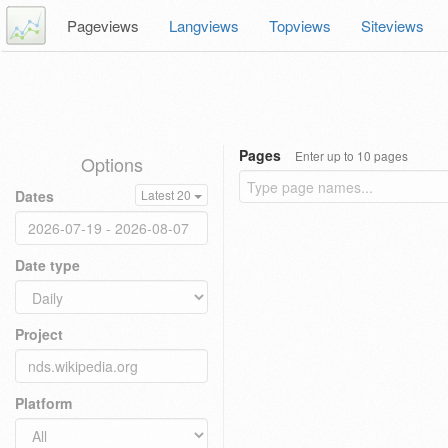
Pageviews
Langviews
Topviews
Siteviews
Pages
Enter up to 10 pages
Options
Dates
Latest 20
Date type
Project
Platform