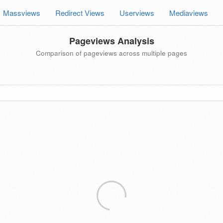
Massviews
Redirect Views
Userviews
Mediaviews
Pageviews Analysis
Comparison of pageviews across multiple pages