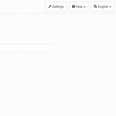
Settings
Help
English