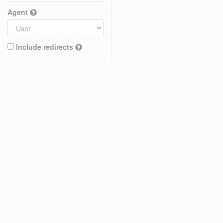
Agent
Include redirects