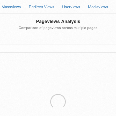
Massviews
Redirect Views
Userviews
Mediaviews
Pageviews Analysis
Comparison of pageviews across multiple pages