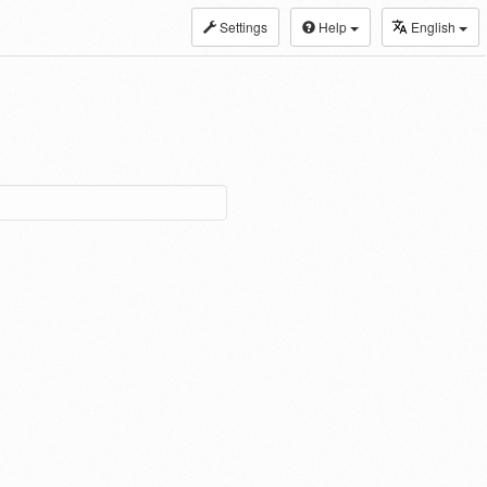
Settings
Help
English