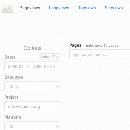
Pageviews
Langviews
Topviews
Siteviews
Pages
Enter up to 10 pages
Options
Dates
Latest 20
Date type
Project
Platform