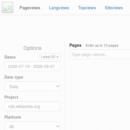
Pageviews
Langviews
Topviews
Siteviews
Pages
Enter up to 10 pages
Options
Dates
Latest 20
Date type
Project
Platform