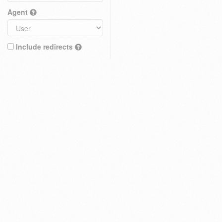
Agent
Include redirects