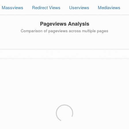
Massviews
Redirect Views
Userviews
Mediaviews
Pageviews Analysis
Comparison of pageviews across multiple pages