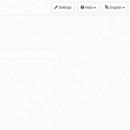
Settings
Help
English