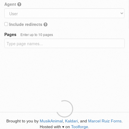
Agent
Include redirects
Pages
Enter up to 10 pages
Brought to you by
MusikAnimal
,
Kaldari
, and
Marcel Ruiz Forns
.
Hosted with
on
Toolforge
.
♥