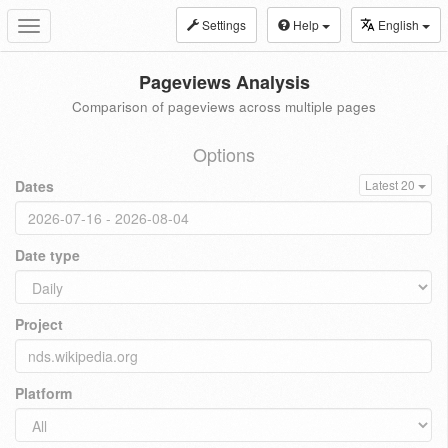
Settings
Help
English
Toggle
navigation
Pageviews Analysis
Comparison of pageviews across multiple pages
Options
Dates
Latest 20
Date type
Project
Platform