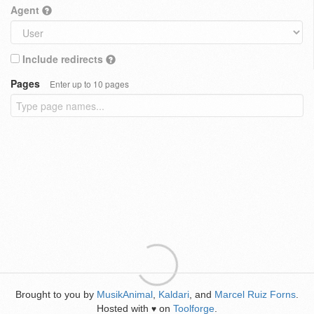
Agent
Include redirects
Pages
Enter up to 10 pages
Brought to you by
MusikAnimal
,
Kaldari
, and
Marcel Ruiz Forns
.
Hosted with
on
Toolforge
.
♥