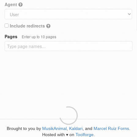
Agent
Include redirects
Pages
Enter up to 10 pages
Brought to you by
MusikAnimal
,
Kaldari
, and
Marcel Ruiz Forns
.
Hosted with
on
Toolforge
.
♥