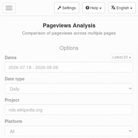
Settings
Help
English
Toggle
navigation
Pageviews Analysis
Comparison of pageviews across multiple pages
Options
Dates
Latest 20
Date type
Project
Platform