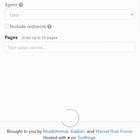
Agent
Include redirects
Pages
Enter up to 10 pages
Brought to you by
MusikAnimal
,
Kaldari
, and
Marcel Ruiz Forns
.
Hosted with
on
Toolforge
.
♥