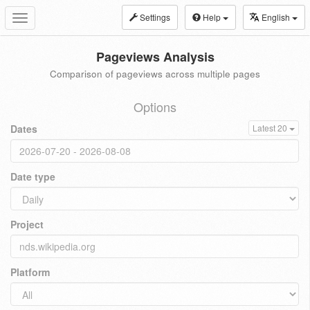
Settings
Help
English
Toggle
navigation
Pageviews Analysis
Comparison of pageviews across multiple pages
Options
Dates
Latest 20
Date type
Project
Platform