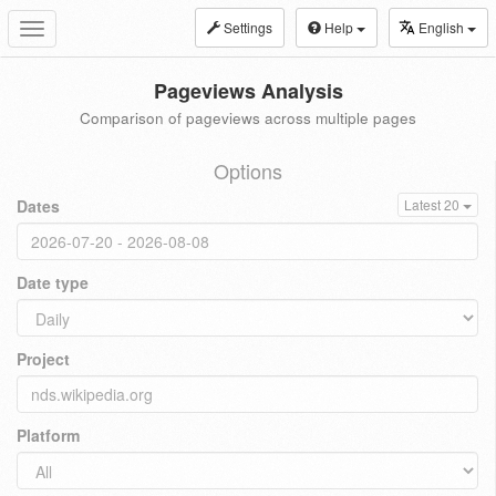
Settings
Help
English
Toggle
navigation
Pageviews Analysis
Comparison of pageviews across multiple pages
Options
Dates
Latest 20
Date type
Project
Platform