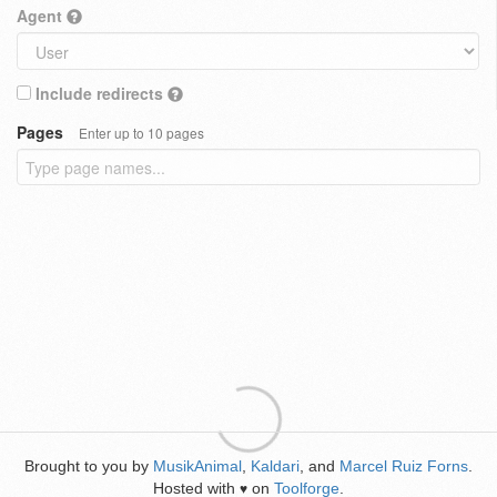
Agent
Include redirects
Pages
Enter up to 10 pages
Brought to you by
MusikAnimal
,
Kaldari
, and
Marcel Ruiz Forns
.
Hosted with
on
Toolforge
.
♥