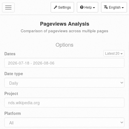
Settings
Help
English
Toggle
navigation
Pageviews Analysis
Comparison of pageviews across multiple pages
Options
Dates
Latest 20
Date type
Project
Platform