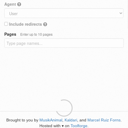
Agent
Include redirects
Pages
Enter up to 10 pages
Brought to you by
MusikAnimal
,
Kaldari
, and
Marcel Ruiz Forns
.
Hosted with
on
Toolforge
.
♥