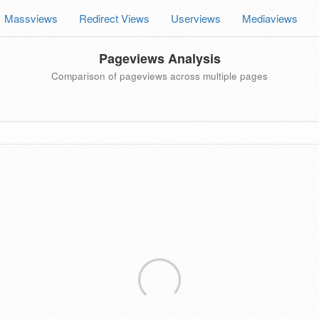
Massviews
Redirect Views
Userviews
Mediaviews
Pageviews Analysis
Comparison of pageviews across multiple pages