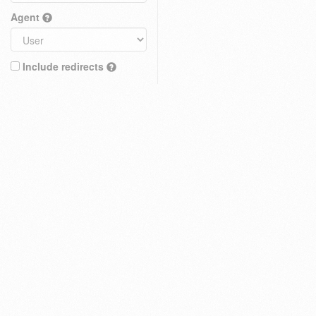
Agent
Include redirects