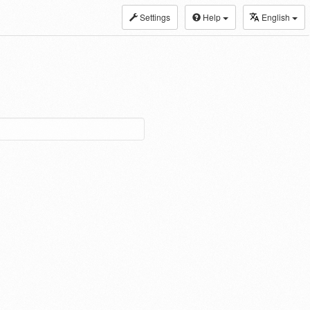
Settings
Help
English