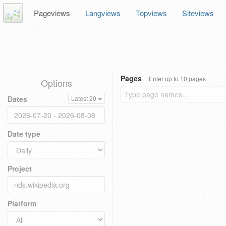
Pageviews
Langviews
Topviews
Siteviews
Pages
Enter up to 10 pages
Options
Dates
Latest 20
Date type
Project
Platform