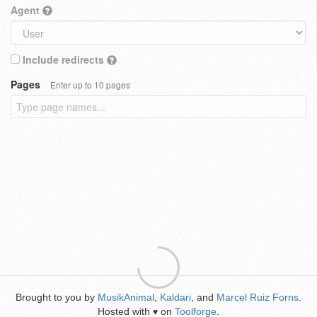
Agent
Include redirects
Pages
Enter up to 10 pages
Brought to you by
MusikAnimal
,
Kaldari
, and
Marcel Ruiz Forns
.
Hosted with
on
Toolforge
.
♥