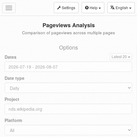
Settings
Help
English
Toggle
navigation
Pageviews Analysis
Comparison of pageviews across multiple pages
Options
Dates
Latest 20
Date type
Project
Platform