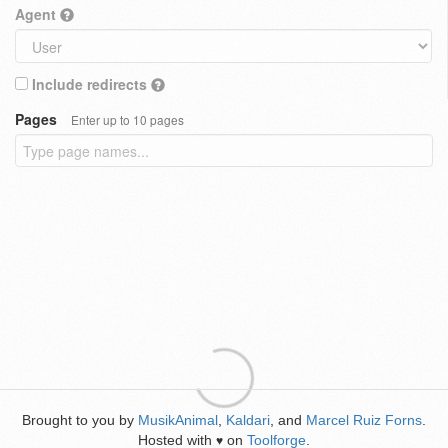
Agent
Include redirects
Pages
Enter up to 10 pages
Brought to you by
MusikAnimal
,
Kaldari
, and
Marcel Ruiz Forns
.
Hosted with
on
Toolforge
.
♥