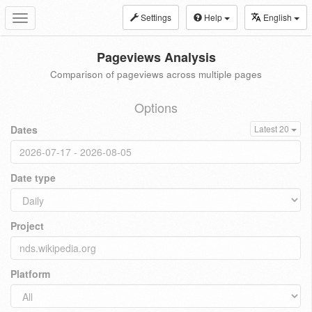
Settings
Help
English
Toggle
navigation
Pageviews Analysis
Comparison of pageviews across multiple pages
Options
Dates
Latest 20
Date type
Project
Platform