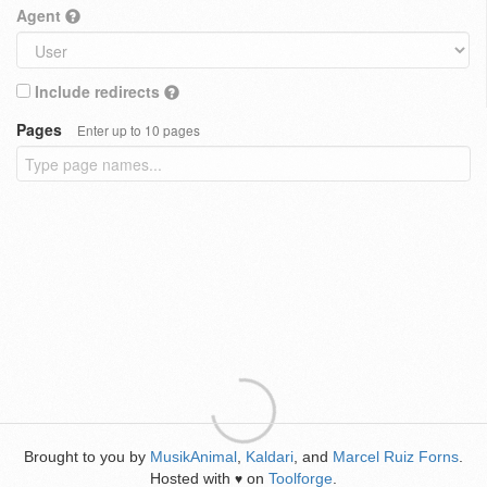
Agent
Include redirects
Pages
Enter up to 10 pages
Brought to you by
MusikAnimal
,
Kaldari
, and
Marcel Ruiz Forns
.
Hosted with
on
Toolforge
.
♥