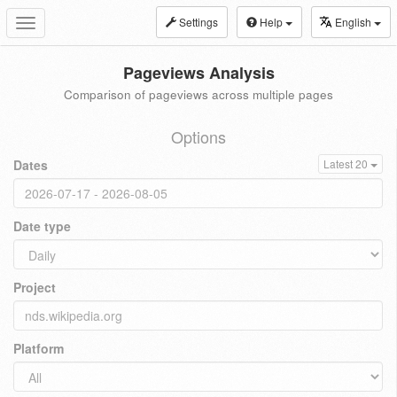
Settings
Help
English
Toggle
navigation
Pageviews Analysis
Comparison of pageviews across multiple pages
Options
Dates
Latest 20
Date type
Project
Platform