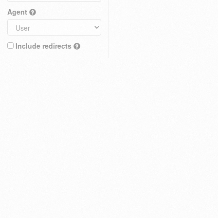
Agent
Include redirects