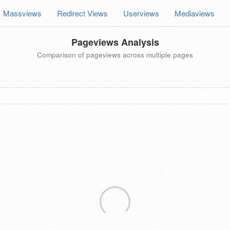
Massviews
Redirect Views
Userviews
Mediaviews
Pageviews Analysis
Comparison of pageviews across multiple pages