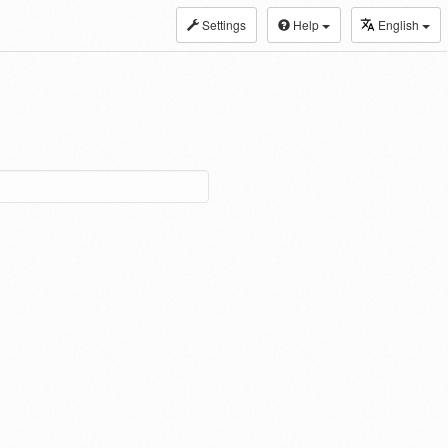
Settings
Help
English