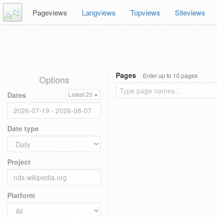
Pageviews
Langviews
Topviews
Siteviews
Pages
Enter up to 10 pages
Options
Dates
Latest 20
Date type
Project
Platform