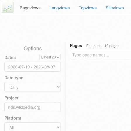
Pageviews
Langviews
Topviews
Siteviews
Pages
Enter up to 10 pages
Options
Dates
Latest 20
Date type
Project
Platform