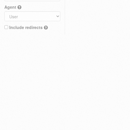
Agent
Include redirects