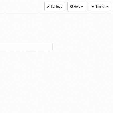
Settings
Help
English