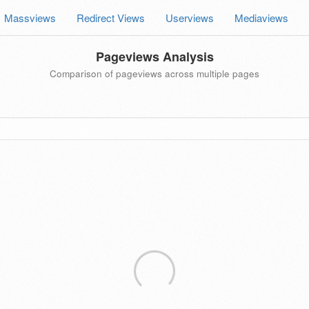
Massviews
Redirect Views
Userviews
Mediaviews
Pageviews Analysis
Comparison of pageviews across multiple pages