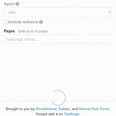
Agent
Include redirects
Pages
Enter up to 10 pages
Brought to you by
MusikAnimal
,
Kaldari
, and
Marcel Ruiz Forns
.
Hosted with
on
Toolforge
.
♥