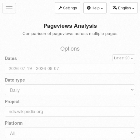
Settings
Help
English
Toggle
navigation
Pageviews Analysis
Comparison of pageviews across multiple pages
Options
Dates
Latest 20
Date type
Project
Platform