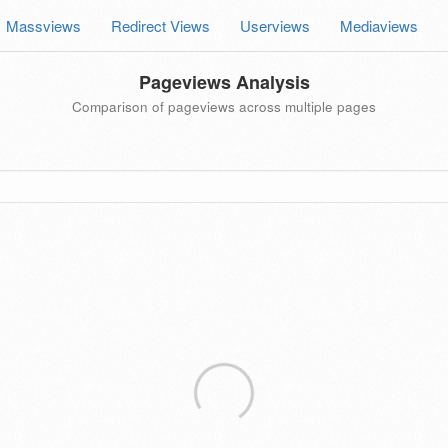
Massviews
Redirect Views
Userviews
Mediaviews
Pageviews Analysis
Comparison of pageviews across multiple pages