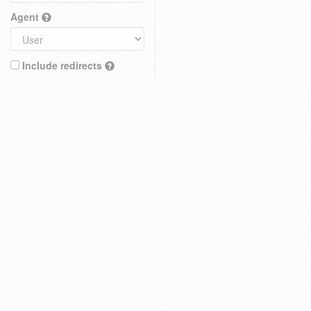
Agent
Include redirects