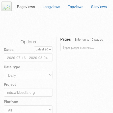
Pageviews
Langviews
Topviews
Siteviews
Pages
Enter up to 10 pages
Options
Dates
Latest 20
Date type
Project
Platform