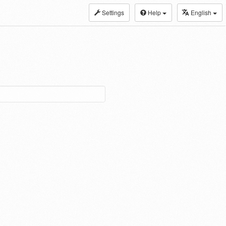
Settings
Help
English