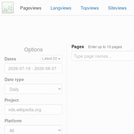
Pageviews
Langviews
Topviews
Siteviews
Pages
Enter up to 10 pages
Options
Dates
Latest 20
Date type
Project
Platform