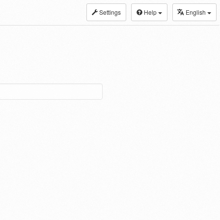
Settings
Help
English