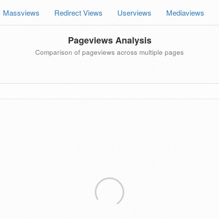
Massviews
Redirect Views
Userviews
Mediaviews
Pageviews Analysis
Comparison of pageviews across multiple pages