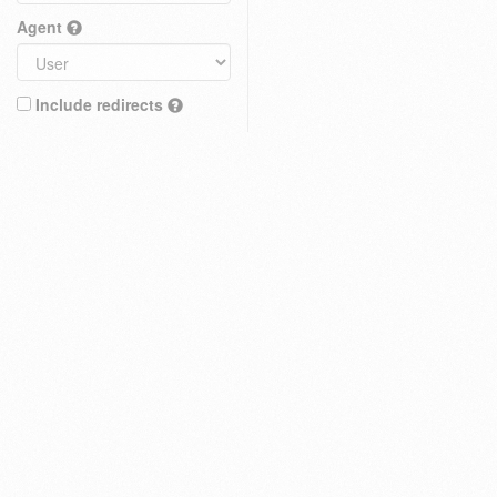
Agent
Include redirects