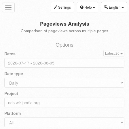
Settings
Help
English
Toggle
navigation
Pageviews Analysis
Comparison of pageviews across multiple pages
Options
Dates
Latest 20
Date type
Project
Platform