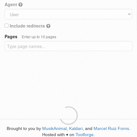
Agent
Include redirects
Pages
Enter up to 10 pages
Brought to you by
MusikAnimal
,
Kaldari
, and
Marcel Ruiz Forns
.
Hosted with
on
Toolforge
.
♥