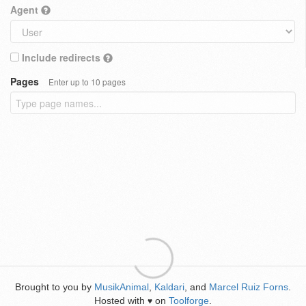
Agent
Include redirects
Pages
Enter up to 10 pages
Brought to you by
MusikAnimal
,
Kaldari
, and
Marcel Ruiz Forns
.
Hosted with
on
Toolforge
.
♥