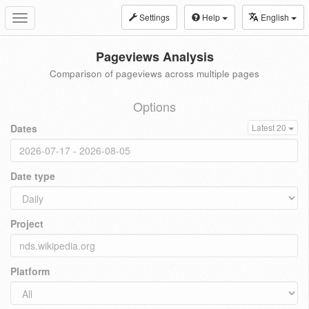
Settings
Help
English
Toggle
navigation
Pageviews Analysis
Comparison of pageviews across multiple pages
Options
Dates
Latest 20
Date type
Project
Platform