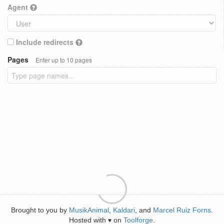
Agent
Include redirects
Pages
Enter up to 10 pages
Brought to you by
MusikAnimal
,
Kaldari
, and
Marcel Ruiz Forns
.
Hosted with
on
Toolforge
.
♥