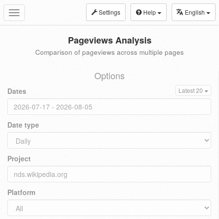
Settings
Help
English
Toggle
navigation
Pageviews Analysis
Comparison of pageviews across multiple pages
Options
Dates
Latest 20
Date type
Project
Platform