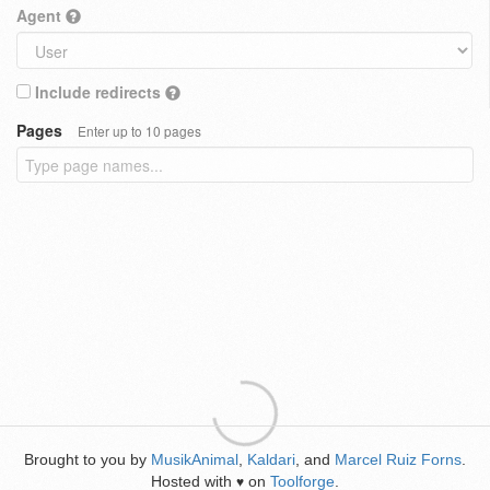
Agent
Include redirects
Pages
Enter up to 10 pages
Brought to you by
MusikAnimal
,
Kaldari
, and
Marcel Ruiz Forns
.
Hosted with
on
Toolforge
.
♥