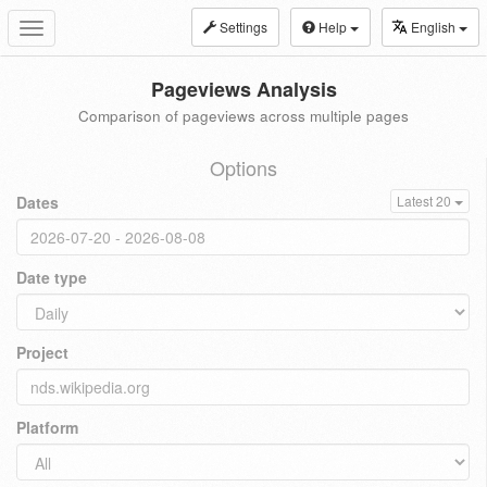
Settings
Help
English
Toggle
navigation
Pageviews Analysis
Comparison of pageviews across multiple pages
Options
Dates
Latest 20
Date type
Project
Platform