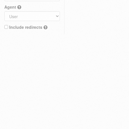
Agent
Include redirects