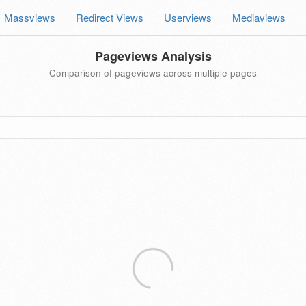
Massviews
Redirect Views
Userviews
Mediaviews
Pageviews Analysis
Comparison of pageviews across multiple pages