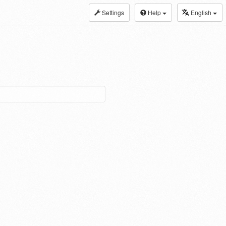
Settings
Help
English