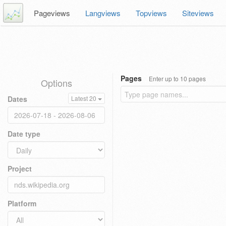
Pageviews
Langviews
Topviews
Siteviews
Pages
Enter up to 10 pages
Options
Dates
Latest 20
Date type
Project
Platform