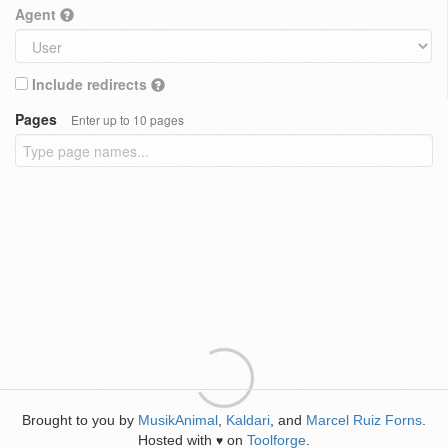
Agent
Include redirects
Pages
Enter up to 10 pages
Brought to you by
MusikAnimal
,
Kaldari
, and
Marcel Ruiz Forns
.
Hosted with
on
Toolforge
.
♥