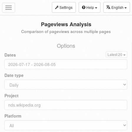
Settings
Help
English
Toggle
navigation
Pageviews Analysis
Comparison of pageviews across multiple pages
Options
Dates
Latest 20
Date type
Project
Platform