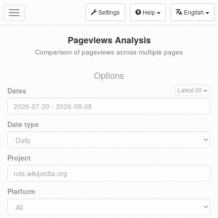
Settings
Help
English
Toggle
navigation
Pageviews Analysis
Comparison of pageviews across multiple pages
Options
Dates
Latest 20
Date type
Project
Platform