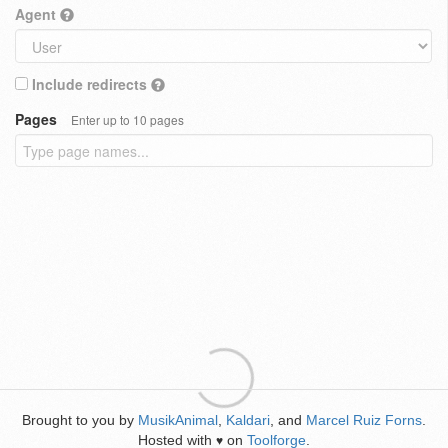
Agent
Include redirects
Pages
Enter up to 10 pages
Brought to you by
MusikAnimal
,
Kaldari
, and
Marcel Ruiz Forns
.
Hosted with
on
Toolforge
.
♥