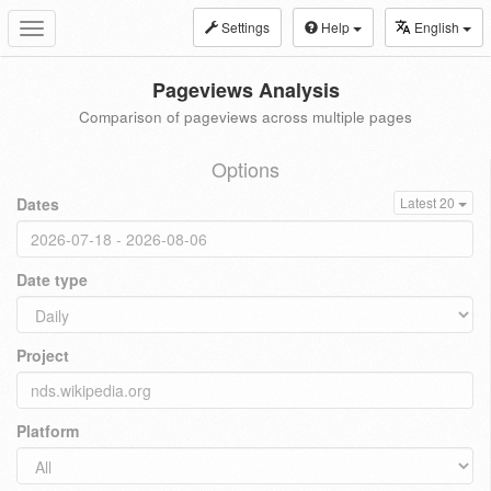
Settings
Help
English
Toggle
navigation
Pageviews Analysis
Comparison of pageviews across multiple pages
Options
Dates
Latest 20
Date type
Project
Platform