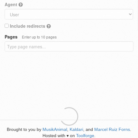
Agent
Include redirects
Pages
Enter up to 10 pages
Brought to you by
MusikAnimal
,
Kaldari
, and
Marcel Ruiz Forns
.
Hosted with
on
Toolforge
.
♥