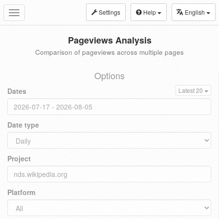
Settings
Help
English
Toggle
navigation
Pageviews Analysis
Comparison of pageviews across multiple pages
Options
Dates
Latest 20
Date type
Project
Platform