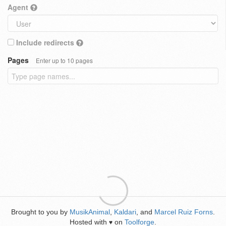
Agent
Include redirects
Pages
Enter up to 10 pages
Brought to you by
MusikAnimal
,
Kaldari
, and
Marcel Ruiz Forns
.
Hosted with
on
Toolforge
.
♥