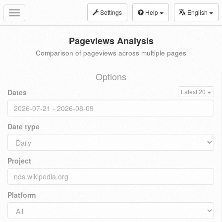
Settings
Help
English
Toggle
navigation
Pageviews Analysis
Comparison of pageviews across multiple pages
Options
Dates
Latest 20
Date type
Project
Platform