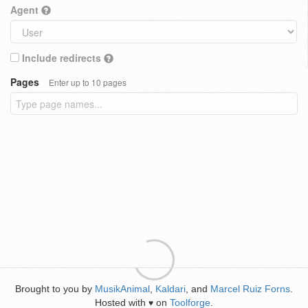
Agent
Include redirects
Pages
Enter up to 10 pages
Brought to you by
MusikAnimal
,
Kaldari
, and
Marcel Ruiz Forns
.
Hosted with
on
Toolforge
.
♥