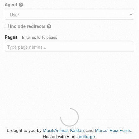
Agent
Include redirects
Pages
Enter up to 10 pages
Brought to you by
MusikAnimal
,
Kaldari
, and
Marcel Ruiz Forns
.
Hosted with
on
Toolforge
.
♥