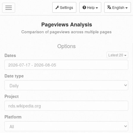
Settings
Help
English
Toggle
navigation
Pageviews Analysis
Comparison of pageviews across multiple pages
Options
Dates
Latest 20
Date type
Project
Platform