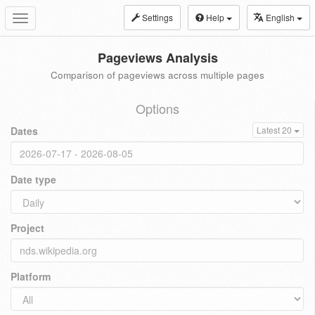
Settings
Help
English
Toggle
navigation
Pageviews Analysis
Comparison of pageviews across multiple pages
Options
Dates
Latest 20
Date type
Project
Platform