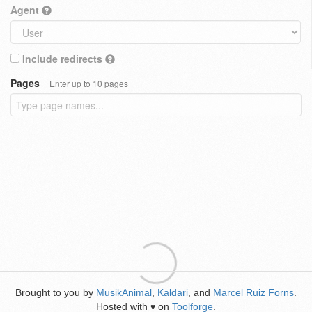
Agent
Include redirects
Pages
Enter up to 10 pages
Brought to you by
MusikAnimal
,
Kaldari
, and
Marcel Ruiz Forns
.
Hosted with
on
Toolforge
.
♥