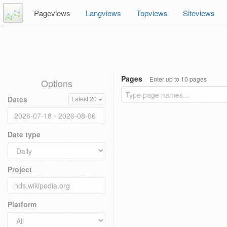
Pageviews
Langviews
Topviews
Siteviews
Pages
Enter up to 10 pages
Options
Dates
Latest 20
Date type
Project
Platform