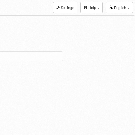
Settings
Help
English