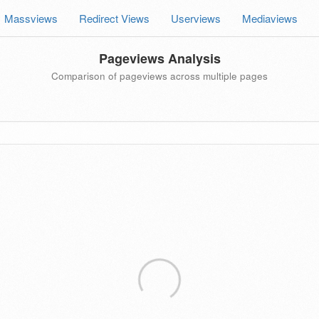
Massviews
Redirect Views
Userviews
Mediaviews
Pageviews Analysis
Comparison of pageviews across multiple pages