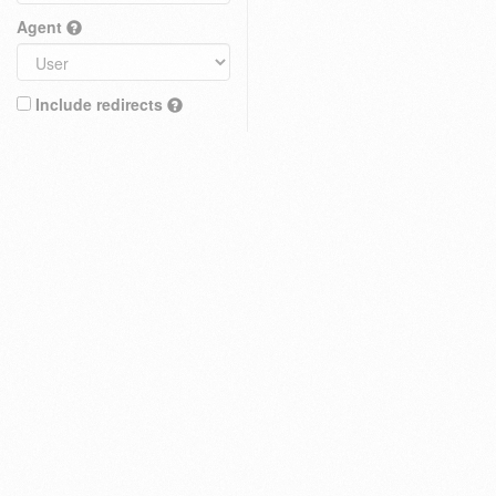
Agent
Include redirects