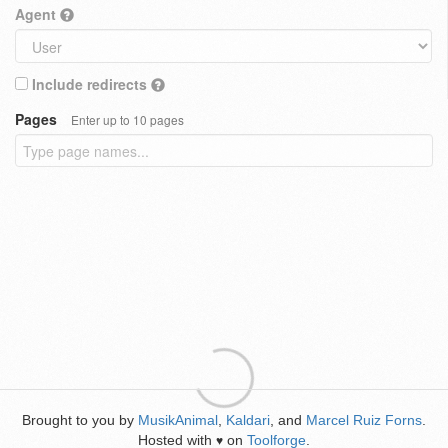
Agent
Include redirects
Pages
Enter up to 10 pages
Brought to you by
MusikAnimal
,
Kaldari
, and
Marcel Ruiz Forns
.
Hosted with
on
Toolforge
.
♥