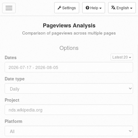
Settings
Help
English
Toggle
navigation
Pageviews Analysis
Comparison of pageviews across multiple pages
Options
Dates
Latest 20
Date type
Project
Platform