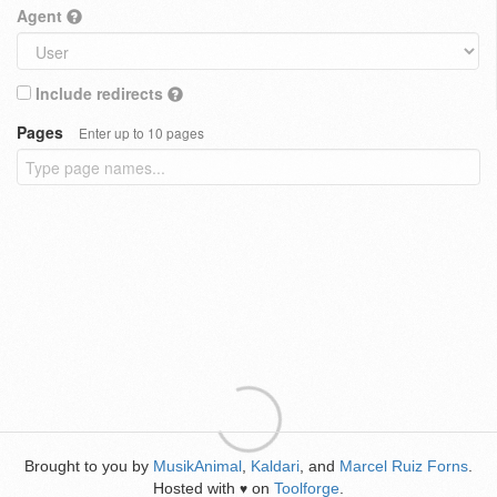
Agent
Include redirects
Pages
Enter up to 10 pages
Brought to you by
MusikAnimal
,
Kaldari
, and
Marcel Ruiz Forns
.
Hosted with
on
Toolforge
.
♥