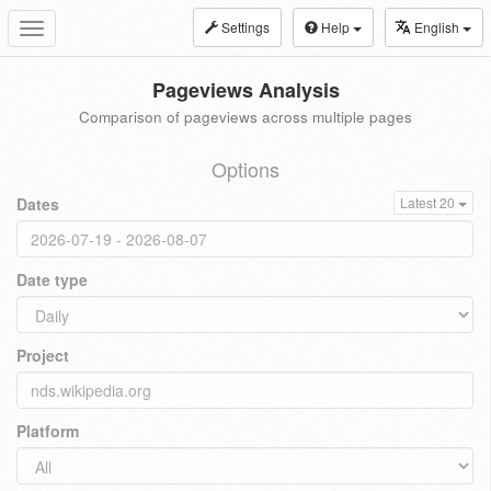
Settings
Help
English
Toggle
navigation
Pageviews Analysis
Comparison of pageviews across multiple pages
Options
Dates
Latest 20
Date type
Project
Platform