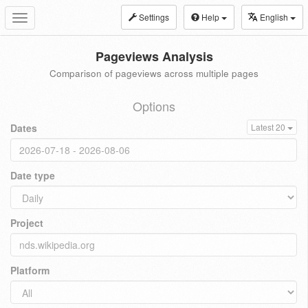
Settings
Help
English
Toggle
navigation
Pageviews Analysis
Comparison of pageviews across multiple pages
Options
Dates
Latest 20
Date type
Project
Platform