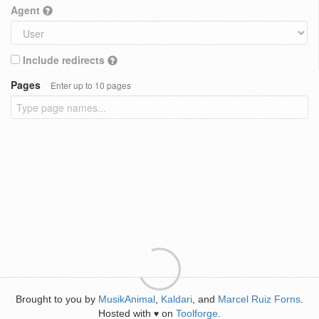
Agent
Include redirects
Pages
Enter up to 10 pages
Brought to you by
MusikAnimal
,
Kaldari
, and
Marcel Ruiz Forns
.
Hosted with
on
Toolforge
.
♥