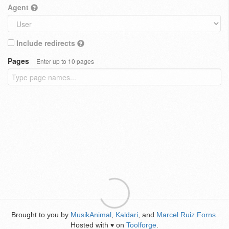
Agent
Include redirects
Pages
Enter up to 10 pages
Brought to you by
MusikAnimal
,
Kaldari
, and
Marcel Ruiz Forns
.
Hosted with
on
Toolforge
.
♥