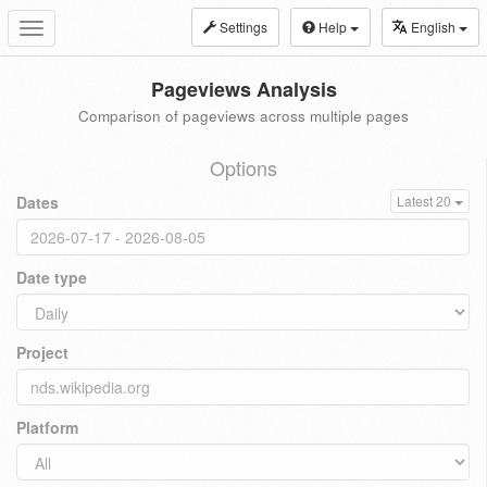
Settings
Help
English
Toggle
navigation
Pageviews Analysis
Comparison of pageviews across multiple pages
Options
Dates
Latest 20
Date type
Project
Platform