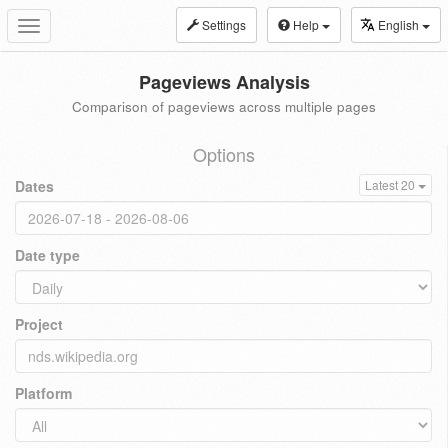
Settings
Help
English
Toggle
navigation
Pageviews Analysis
Comparison of pageviews across multiple pages
Options
Dates
Latest 20
Date type
Project
Platform