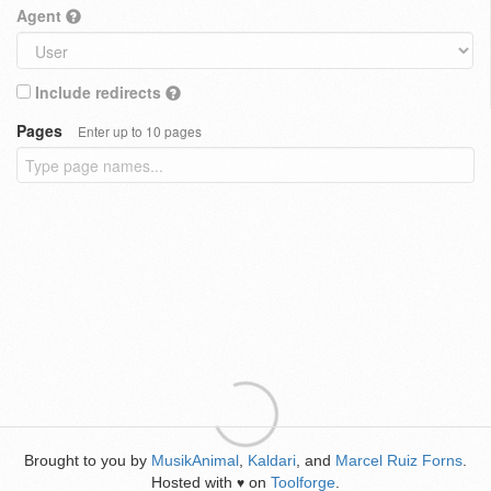
Agent
Include redirects
Pages
Enter up to 10 pages
Brought to you by
MusikAnimal
,
Kaldari
, and
Marcel Ruiz Forns
.
Hosted with
on
Toolforge
.
♥