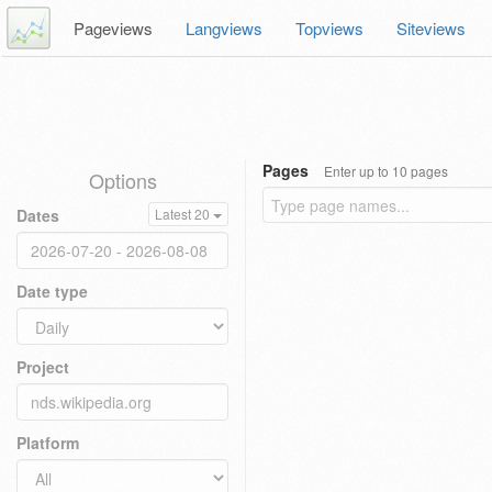
Pageviews
Langviews
Topviews
Siteviews
Pages
Enter up to 10 pages
Options
Dates
Latest 20
Date type
Project
Platform