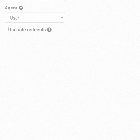
Agent
Include redirects