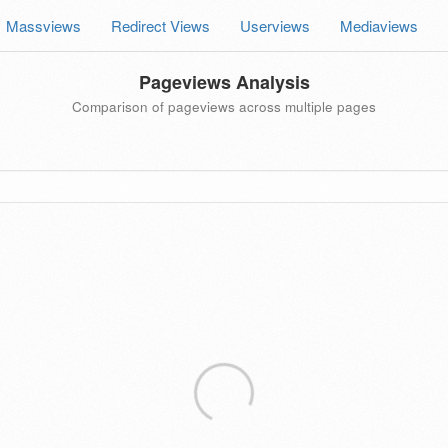
Massviews
Redirect Views
Userviews
Mediaviews
Pageviews Analysis
Comparison of pageviews across multiple pages