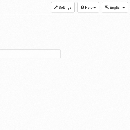
Settings
Help
English