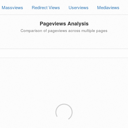
Massviews
Redirect Views
Userviews
Mediaviews
Pageviews Analysis
Comparison of pageviews across multiple pages