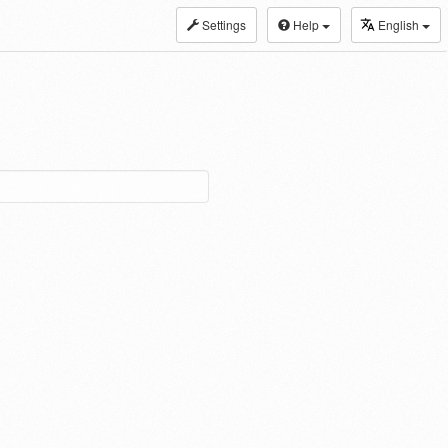
Settings
Help
English