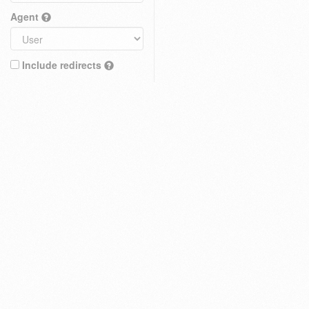
Agent
Include redirects