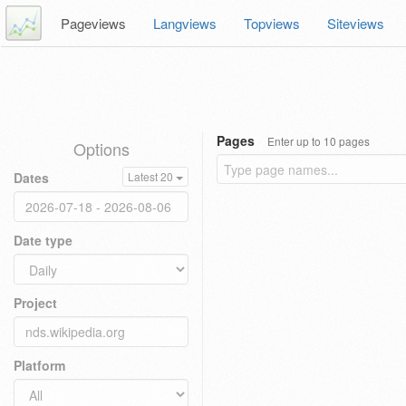
Pageviews
Langviews
Topviews
Siteviews
Pages
Enter up to 10 pages
Options
Dates
Latest 20
Date type
Project
Platform