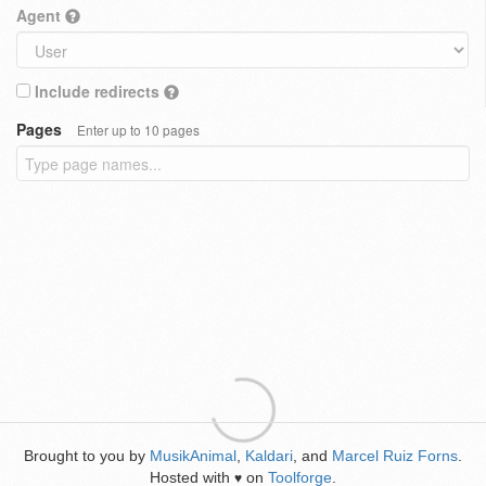
Agent
Include redirects
Pages
Enter up to 10 pages
Brought to you by
MusikAnimal
,
Kaldari
, and
Marcel Ruiz Forns
.
Hosted with
on
Toolforge
.
♥