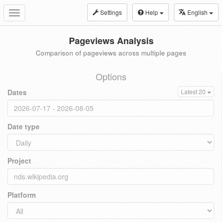
Settings
Help
English
Toggle
navigation
Pageviews Analysis
Comparison of pageviews across multiple pages
Options
Dates
Latest 20
Date type
Project
Platform